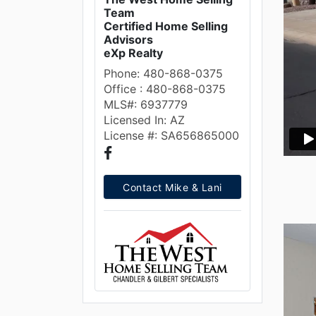
Team
Certified Home Selling
Advisors
eXp Realty
Phone: 480-868-0375
Office : 480-868-0375
MLS#: 6937779
Licensed In: AZ
License #: SA656865000
Contact Mike & Lani