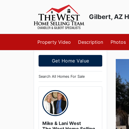
Gilbert, AZ 
Skip to main content
Property Video
Description
Photos
Get Home Value
Search All Homes For Sale
Mike & Lani West
The West Home Selling