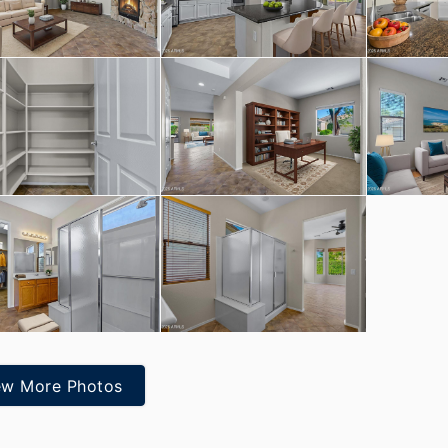
ew More Photos