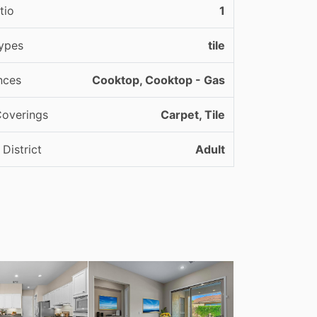
tio
1
ypes
tile
nces
Cooktop, Cooktop - Gas
Coverings
Carpet, Tile
District
Adult