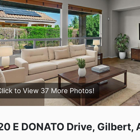
Click to View 37 More Photos!
20 E DONATO Drive, Gilbert, 