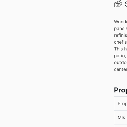
Wonde
panels
refini
chef's
This h
patio,
outdoo
cente
Pro
Pro
Mls 