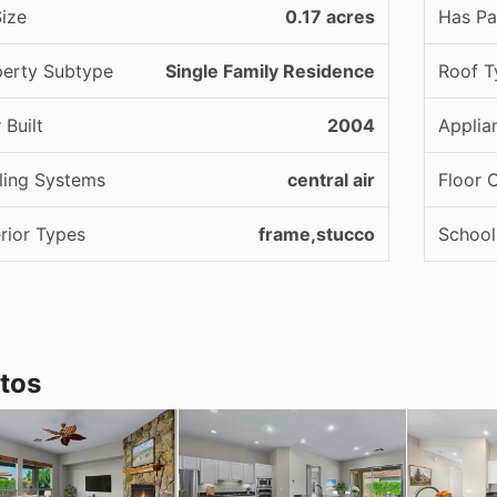
ize
0.17 acres
Has Pa
perty Subtype
Single Family Residence
Roof T
 Built
2004
Applia
ling Systems
central air
Floor 
rior Types
frame,stucco
School 
tos