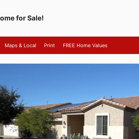
Home for Sale!
Maps & Local
Print
FREE Home Values