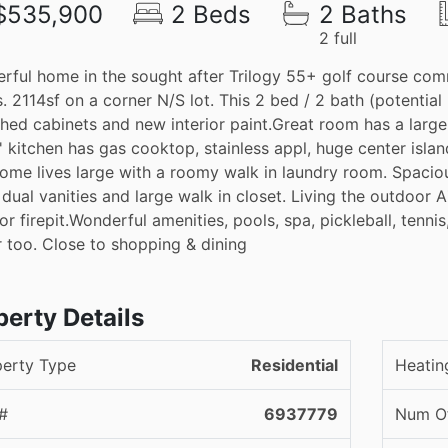
$535,900
2 Beds
2 Baths
2 full
rful home in the sought after Trilogy 55+ golf course com
. 2114sf on a corner N/S lot. This 2 bed / 2 bath (potential
shed cabinets and new interior paint.Great room has a large
' kitchen has gas cooktop, stainless appl, huge center islan
ome lives large with a roomy walk in laundry room. Spaciou
 dual vanities and large walk in closet. Living the outdoor 
r firepit.Wonderful amenities, pools, spa, pickleball, tennis,
r too. Close to shopping & dining
perty Details
perty Type
Residential
Heatin
#
6937779
Num Of