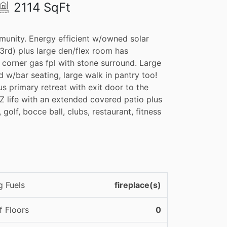
2114 SqFt
munity. Energy efficient w/owned solar
 3rd) plus large den/flex room has
 corner gas fpl with stone surround. Large
d w/bar seating, large walk in pantry too!
s primary retreat with exit door to the
AZ life with an extended covered patio plus
 golf, bocce ball, clubs, restaurant, fitness
g Fuels
fireplace(s)
 Floors
0