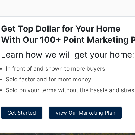
Get Top Dollar for Your Home
With Our 100+ Point Marketing P
Learn how we will get your home:
In front of and shown to more buyers
Sold faster and for more money
Sold on your terms without the hassle and stres
Get Started
View Our Marketing Plan