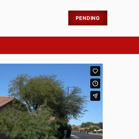
PENDING