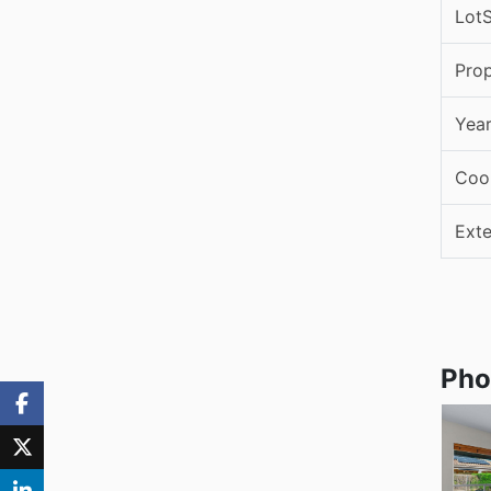
LotS
Pro
Year
Coo
Exte
Pho