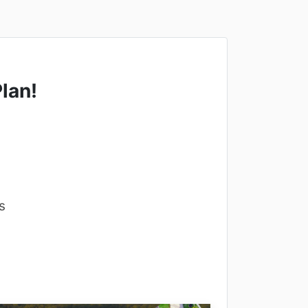
lan!
s